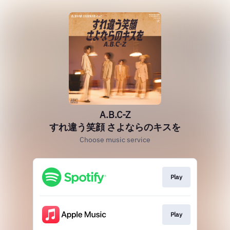
A.B.C-Z
すれ違う笑顔 さよならのキスを
Choose music service
Play
Play