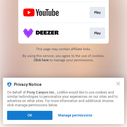
Play
Play
This page may contain affiliate links.
By using this service, you agree to the use of cookies.
Click here
to manage your permissions.
Privacy Notice
On behalf of
Pony Canyon Inc.
, Linkfire would like to use cookies and
similar technologies to personalize your experiences on our sites and to
advertise on other sites. For more information and additional choices
click manage permissions below.
OK
Manage permissions